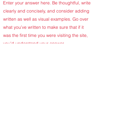
Enter your answer here. Be thoughtful, write
clearly and concisely, and consider adding
written as well as visual examples. Go over
what you’ve written to make sure that if it
was the first time you were visiting the site,
you’d understand your answer.
DO YOU OFFER GIFT CARDS?
Enter your answer here. Be thoughtful, write
clearly and concisely, and consider adding
written as well as visual examples. Go over
what you’ve written to make sure that if it
was the first time you were visiting the site,
you’d understand your answer.