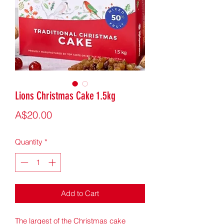
Lions Christmas Cake 1.5kg
Price
A$20.00
Quantity
*
Add to Cart
The largest of the Christmas cake