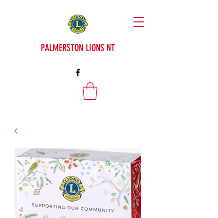
PALMERSTON LIONS NT