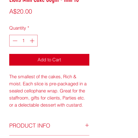
Price
A$20.00
Quantity
*
Add to Cart
The smallest of the cakes, Rich &
moist. Each slice is pre-packaged in a
sealed cellophane wrap. Great for the
staffroom, gifts for clients, Parties etc.
or a delectable dessert with custard.
PRODUCT INFO