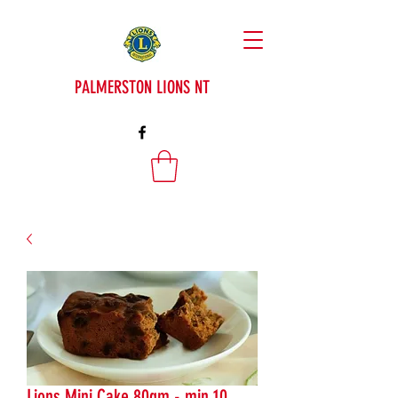
PALMERSTON LIONS NT
Lions Mini Cake 80gm - min 10