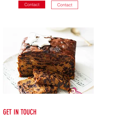
Contact
Contact
GET IN TOUCH