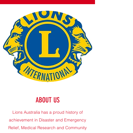
ABOUT US
Lions Australia has a proud history of
achievement in Disaster and Emergency
Relief, Medical Research and Community