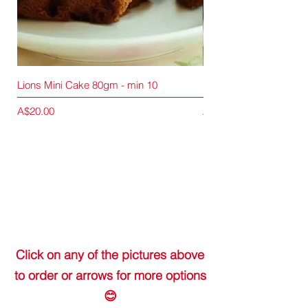
Lions Mini Cake 80gm - min 10
Lions Mini Cake 80gm -
Price
Price
A$20.00
A$90.00
Click on any of the pictures above
to order or arrows for more options
😊