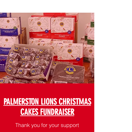
PALMERSTON LIONS CHRISTMAS
CAKES FUNDRAISER
Thank you for your support