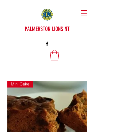
PALMERSTON LIONS NT
Mini Cake
Mini Cake