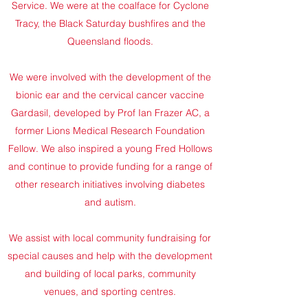
Service. We were at the coalface for Cyclone
Tracy, the Black Saturday bushfires and the
Queensland floods.
We were involved with the development of the
bionic ear and the cervical cancer vaccine
Gardasil, developed by Prof Ian Frazer AC, a
former Lions Medical Research Foundation
Fellow. We also inspired a young Fred Hollows
and continue to provide funding for a range of
other research initiatives involving diabetes
and autism.
We assist with local community fundraising for
special causes and help with the development
and building of local parks, community
venues, and sporting centres.